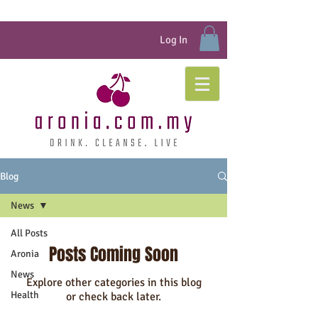
Log In
Blog
News
All Posts
Posts Coming Soon
Aronia
News
Explore other categories in this blog
Health
or check back later.